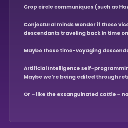
Crop circle communiques (such as Haw
Conjectural minds wonder if these vice
descendants traveling back in time on a
Maybe those time-voyaging descendant
Artificial Intelligence self-programm
Maybe we’re being edited through ret
Or – like the exsanguinated cattle – no