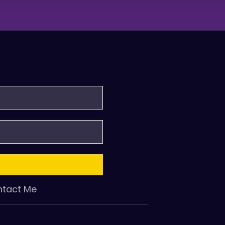
tact Me