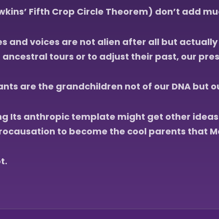
kins’ Fifth Crop Circle Theorem) don’t add muc
s and voices are not alien after all but actuall
ncestral tours or to adjust their past, our pres
s are the grandchildren not of our DNA but our
ing Its anthropic template might get other idea
rocausation to become the cool parents that M
t.