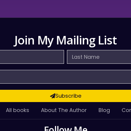
Join My Mailing List
Last
Name
Subscribe
All books
About The Author
Blog
Con
Follow Me