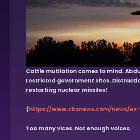
Cattle mutilation comes to mind. Abduc
restricted government sites. Distracti
restarting nuclear missiles!
(
https://www.cbsnews.com/news/ex-
Too many vices. Not enough voices.