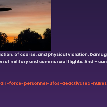
tion, of course, and physical violation. Damage
on of military and commercial flights. And – can
air-force-personnel-ufos-deactivated-nukes