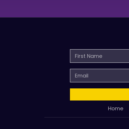
First
Name
Email
Home