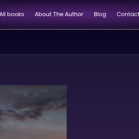
All books
About The Author
Blog
Contac