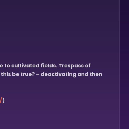
 to cultivated fields. Trespass of
 this be true? – deactivating and then
/
)