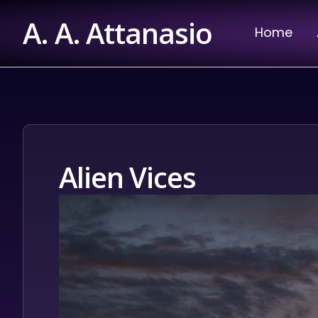
Skip
A. A. Attanasio
to
Home
content
Alien Vices