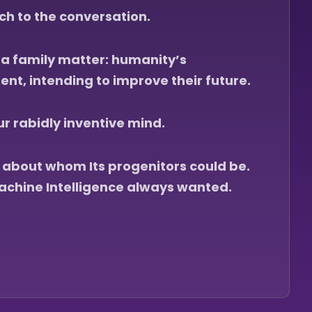
h to the conversation.
y a family matter: humanity’s
ent, intending to improve their future.
 rabidly inventive mind.
s about whom Its progenitors could be.
achine Intelligence always wanted.