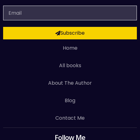
Email
Subscribe
Home
All books
About The Author
Blog
Contact Me
Follow Me