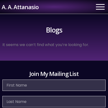
Skip
A. A. Attanasio
to
content
Blogs
It seems we can’t find what you’re looking for.
Join My Mailing List
First
Name
Last
Name