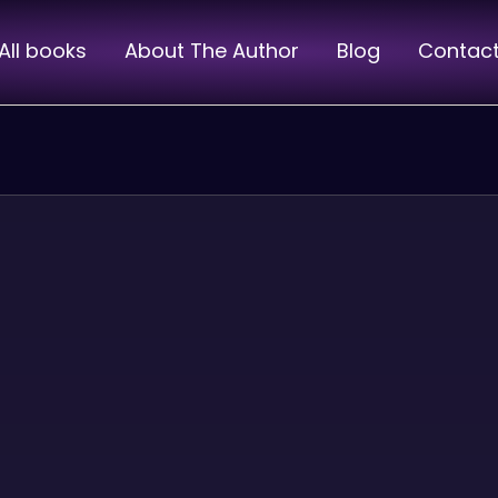
All books
About The Author
Blog
Contac