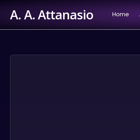
Skip
A. A. Attanasio
to
Home
content