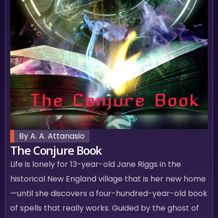
By A. A. Attanasio
The Conjure Book
Life is lonely for 13-year-old Jane Riggs in the
historical New England village that is her new home
—until she discovers a four-hundred-year-old book
of spells that really works. Guided by the ghost of