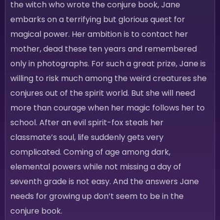
the witch who wrote the conjure book, Jane
embarks on a terrifying but glorious quest for
magical power. Her ambition is to contact her
mother, dead these ten years and remembered
only in photographs. For such a great prize, Jane is
willing to risk much among the weird creatures she
conjures out of the spirit world. But she will need
more than courage when her magic follows her to
school. After an evil spirit-fox steals her
classmate’s soul, life suddenly gets very
complicated. Coming of age among dark,
elemental powers while not missing a day of
seventh grade is not easy. And the answers Jane
needs for growing up don’t seem to be in the
conjure book.