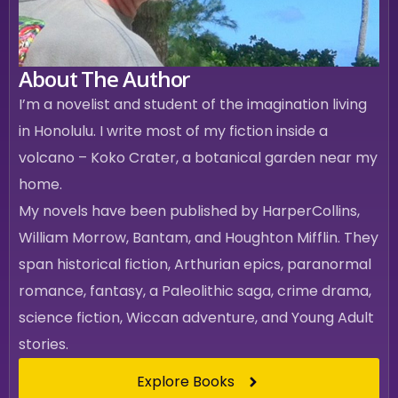
About The Author
I’m a novelist and student of the imagination living
in Honolulu. I write most of my fiction inside a
volcano – Koko Crater, a botanical garden near my
home.
My novels have been published by HarperCollins,
William Morrow, Bantam, and Houghton Mifflin. They
span historical fiction, Arthurian epics, paranormal
romance, fantasy, a Paleolithic saga, crime drama,
science fiction, Wiccan adventure, and Young Adult
stories.
Explore Books