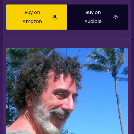
Buy on
Buy on
Amazon
Audible