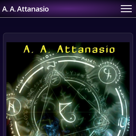
Skip
A. A. Attanasio
to
content