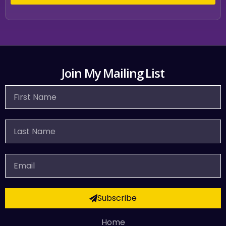
Join My Mailing List
First
Name
Last
Name
Email
Subscribe
Home