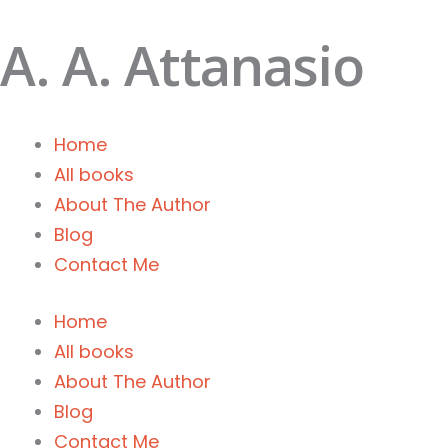
Skip
A. A. Attanasio
to
content
Home
All books
About The Author
Blog
Contact Me
Home
All books
About The Author
Blog
Contact Me