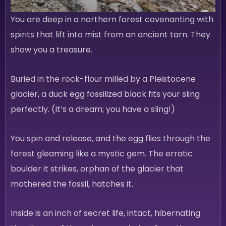
You are deep in a northern forest covenanting with
spirits that lift into mist from an ancient tarn. They
show you a treasure.
Buried in the rock-flour milled by a Pleistocene
glacier, a duck egg fossilized black fits your sling
perfectly. (It’s a dream; you have a sling!)
You spin and release, and the egg flies through the
forest gleaming like a mystic gem. The erratic
boulder it strikes, orphan of the glacier that
mothered the fossil, hatches it.
Inside is an inch of secret life, intact, hibernating