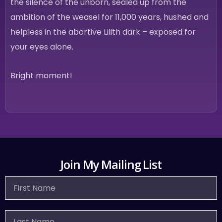
the silence of the unborn, sealed up from the
ambition of the weasel for 11,000 years, hushed and
helpless in the abortive Lilith dark – exposed for
your eyes alone.
Bright moment!
Join My Mailing List
First
Name
Last