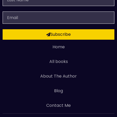
Name
Email
Subscribe
Home
All books
About The Author
Blog
Contact Me