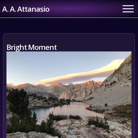
Skip
A. A. Attanasio
to
content
Bright Moment