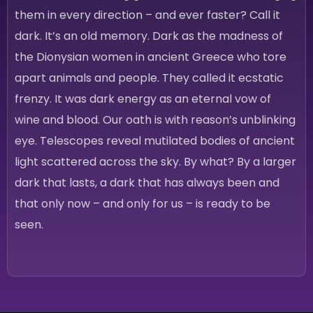
them in every direction – and ever faster? Call it
dark. It’s an old memory. Dark as the madness of
the Dionysian women in ancient Greece who tore
apart animals and people. They called it ecstatic
frenzy. It was dark energy as an eternal vow of
wine and blood. Our oath is with reason’s unblinking
eye. Telescopes reveal mutilated bodies of ancient
light scattered across the sky. By what? By a larger
dark that lasts, a dark that has always been and
that only now – and only for us – is ready to be
seen.