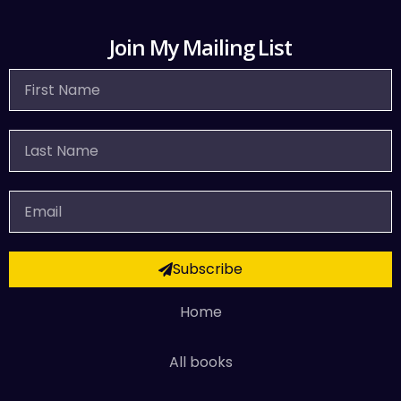
Join My Mailing List
First
Name
Last
Name
Email
Subscribe
Home
All books