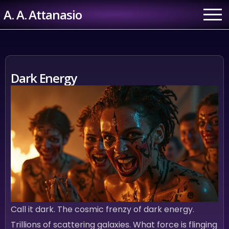
Skip
A. A. Attanasio
to
content
Dark Energy
Call it dark. The cosmic frenzy of dark energy.
Trillions of scattering galaxies. What force is flinging