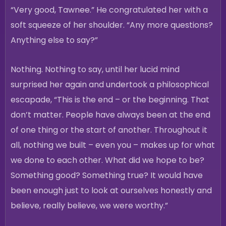
“Very good, Tawnee.” He congratulated her with a
soft squeeze of her shoulder. “Any more questions?
Anything else to say?”
Nothing. Nothing to say, until her lucid mind
surprised her again and undertook a philosophical
escapade, “This is the end – or the beginning. That
don’t matter. People have always been at the end
of one thing or the start of another. Throughout it
all, nothing we built – even you – makes up for what
we done to each other. What did we hope to be?
Something good? Something true? It would have
been enough just to look at ourselves honestly and
believe, really believe, we were worthy.”