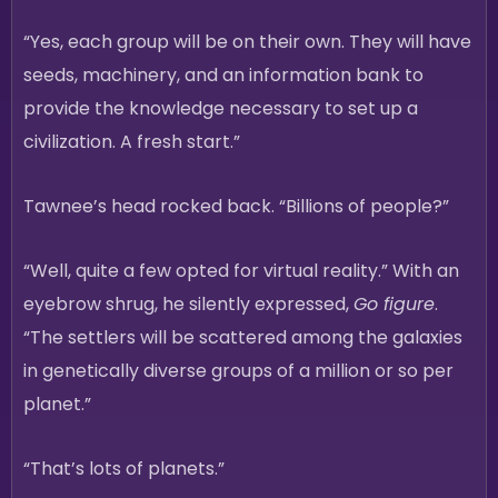
“Yes, each group will be on their own. They will have
seeds, machinery, and an information bank to
provide the knowledge necessary to set up a
civilization. A fresh start.”
Tawnee’s head rocked back. “Billions of people?”
“Well, quite a few opted for virtual reality.” With an
eyebrow shrug, he silently expressed,
Go figure
.
“The settlers will be scattered among the galaxies
in genetically diverse groups of a million or so per
planet.”
“That’s lots of planets.”