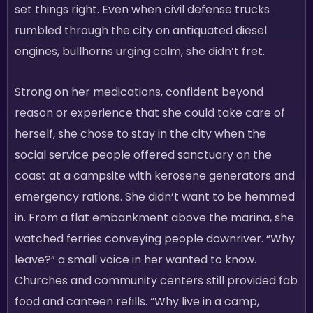
set things right. Even when civil defense trucks
rumbled through the city on antiquated diesel
engines, bullhorns urging calm, she didn’t fret.
Strong on her medications, confident beyond
reason or experience that she could take care of
herself, she chose to stay in the city when the
social service people offered sanctuary on the
coast at a campsite with kerosene generators and
emergency rations. She didn’t want to be hemmed
in. From a flat embankment above the marina, she
watched ferries conveying people downriver. “Why
leave?” a small voice in her wanted to know.
Churches and community centers still provided fab
food and canteen refills. “Why live in a camp,