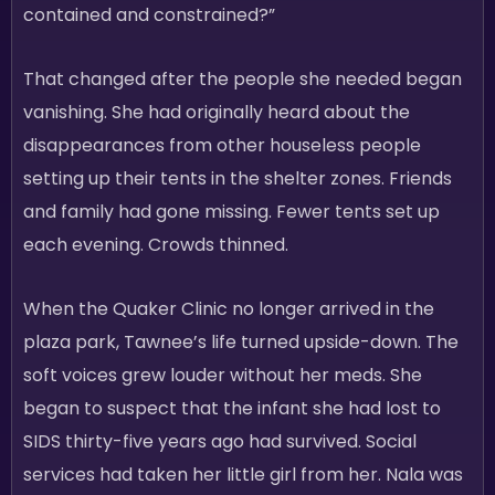
contained and constrained?”
That changed after the people she needed began
vanishing. She had originally heard about the
disappearances from other houseless people
setting up their tents in the shelter zones. Friends
and family had gone missing. Fewer tents set up
each evening. Crowds thinned.
When the Quaker Clinic no longer arrived in the
plaza park, Tawnee’s life turned upside-down. The
soft voices grew louder without her meds. She
began to suspect that the infant she had lost to
SIDS thirty-five years ago had survived. Social
services had taken her little girl from her. Nala was