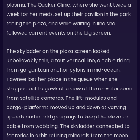
plasma. The Quaker Clinic, where she went twice a
week for her meds, set up their pavilion in the park
facing the plaza, and while waiting in line she
followed current events on the big screen.
The skyladder on the plaza screen looked
unbelievably thin, a taut vertical line, a cable rising
from gargantuan anchor pylons in mid-ocean.
Tawnee lost her place in the queue when she
stepped out to gawk at a view of the elevator seen
from satellite cameras. The lift-modules and
cargo-platforms moved up and down at varying
speeds and in odd groupings to keep the elevator
cable from wobbling. The skyladder connected to
factories in orbit refining minerals from the moon.