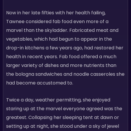
Now in her late fifties with her health failing,
Tawnee considered fab food even more of a
marvel than the skyladder. Fabricated meat and
vegetables, which had begun to appear in the
drop-in kitchens a few years ago, had restored her
health in recent years. Fab food offered a much
larger variety of dishes and more nutrients than
the bologna sandwiches and noodle casseroles she
had become accustomed to.
Twice a day, weather permitting, she enjoyed
staring up at the marvel everyone agreed was the
greatest. Collapsing her sleeping tent at dawn or
setting up at night, she stood under a sky of jewel