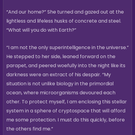
“And our home?” She turned and gazed out at the
lightless and lifeless husks of concrete and steel.
“What will you do with Earth?”
“I am not the only superintelligence in the universe.”
He stepped to her side, leaned forward on the
parapet, and peered woefully into the night like its
darkness were an extract of his despair. “My
situation is not unlike biology in the primordial
ocean, where microorganisms devoured each
other. To protect myself, I am enclosing this stellar
system in a sphere of cryptospace that will afford
me some protection. I must do this quickly, before
the others find me.”