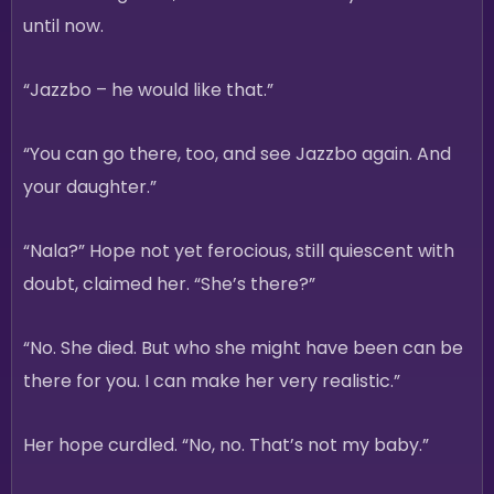
until now.
“Jazzbo – he would like that.”
“You can go there, too, and see Jazzbo again. And
your daughter.”
“Nala?” Hope not yet ferocious, still quiescent with
doubt, claimed her. “She’s there?”
“No. She died. But who she might have been can be
there for you. I can make her very realistic.”
Her hope curdled. “No, no. That’s not my baby.”