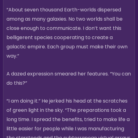
“About seven thousand Earth-worlds dispersed
among as many galaxies. No two worlds shall be
close enough to communicate. I don’t want this
belligerent species cooperating to create a
galactic empire. Each group must make their own
way.”
A dazed expression smeared her features. “You can
do this?”
“I am doing it.” He jerked his head at the scratches
of green light in the sky. “The preparations took a
long time. I spread the benefits, tried to make life a
little easier for people while I was manufacturing
the starsteeds and the subterranean virtual arrays.