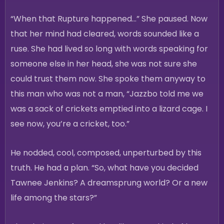
“When that Rupture happened…” She paused. Now
that her mind had cleared, words sounded like a
ruse. She had lived so long with words speaking for
someone else in her head, she was not sure she
could trust them now. She spoke them anyway to
this man who was not a man, “Jazzbo told me we
was a sack of crickets emptied into a lizard cage. I
see now, you’re a cricket, too.”
He nodded, cool, composed, unperturbed by this
truth. He had a plan. “So, what have you decided
Tawnee Jenkins? A dreamsprung world? Or a new
life among the stars?”