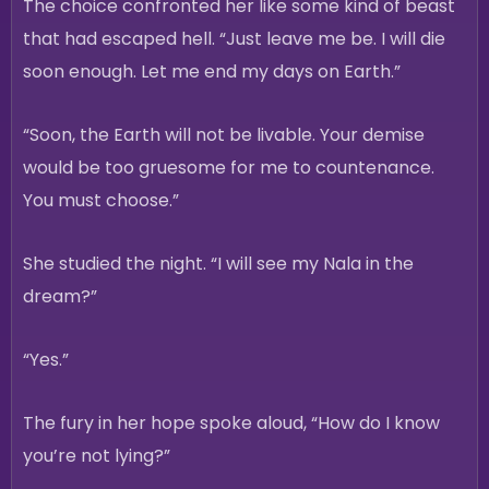
The choice confronted her like some kind of beast
that had escaped hell. “Just leave me be. I will die
soon enough. Let me end my days on Earth.”
“Soon, the Earth will not be livable. Your demise
would be too gruesome for me to countenance.
You must choose.”
She studied the night. “I will see my Nala in the
dream?”
“Yes.”
The fury in her hope spoke aloud, “How do I know
you’re not lying?”