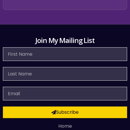
Join My Mailing List
First
Name
Last
Name
Email
Subscribe
Home