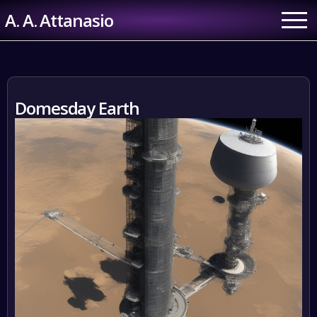
Skip
A. A. Attanasio
to
content
Domesday Earth