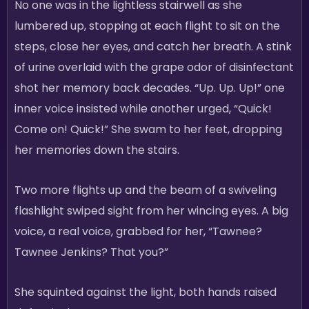
No one was in the lightless stairwell as she
lumbered up, stopping at each flight to sit on the
steps, close her eyes, and catch her breath. A stink
of urine overlaid with the grape odor of disinfectant
shot her memory back decades. “Up. Up. Up!” one
inner voice insisted while another urged, “Quick!
Come on! Quick!” She swam to her feet, dropping
her memories down the stairs.
Two more flights up and the beam of a swiveling
flashlight swiped sight from her wincing eyes. A big
voice, a real voice, grabbed for her, “Tawnee?
Tawnee Jenkins? That you?”
She squinted against the light, both hands raised