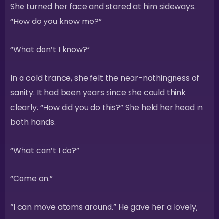
She turned her face and stared at him sideways.
“How do you know me?”
“What don’t I know?”
In a cold trance, she felt the near-nothingness of
sanity. It had been years since she could think
clearly. “How did you do this?” She held her head in
both hands.
“What can’t I do?”
“Come on.”
“I can move atoms around.” He gave her a lovely,