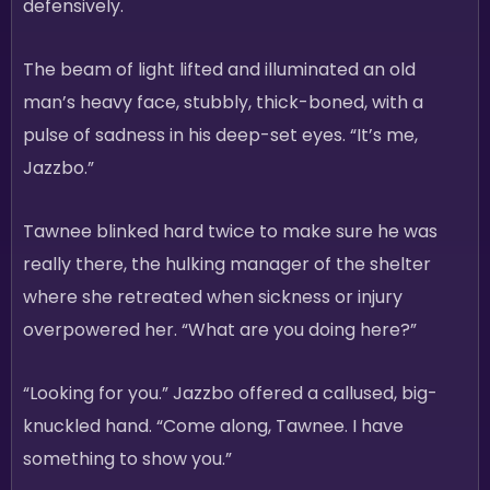
defensively.
The beam of light lifted and illuminated an old
man’s heavy face, stubbly, thick-boned, with a
pulse of sadness in his deep-set eyes. “It’s me,
Jazzbo.”
Tawnee blinked hard twice to make sure he was
really there, the hulking manager of the shelter
where she retreated when sickness or injury
overpowered her. “What are you doing here?”
“Looking for you.” Jazzbo offered a callused, big-
knuckled hand. “Come along, Tawnee. I have
something to show you.”