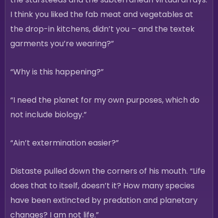
I think you liked the fab meat and vegetables at
the drop-in kitchens, didn’t you – and the textek
garments you’re wearing?”
“Why is this happening?”
“I need the planet for my own purposes, which do
not include biology.”
“Ain’t extermination easier?”
Distaste pulled down the corners of his mouth. “Life
does that to itself, doesn’t it? How many species
have been extincted by predation and planetary
changes? I am not life.”