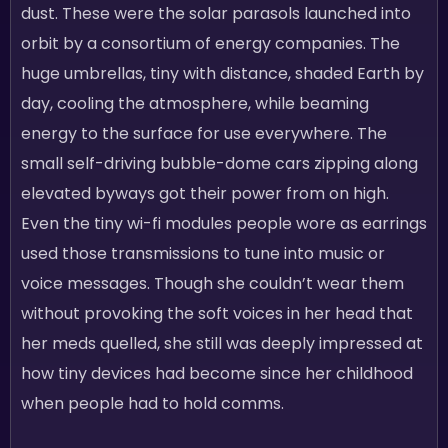
dust. These were the solar parasols launched into
orbit by a consortium of energy companies. The
huge umbrellas, tiny with distance, shaded Earth by
day, cooling the atmosphere, while beaming
energy to the surface for use everywhere. The
small self-driving bubble-dome cars zipping along
elevated byways got their power from on high.
Even the tiny wi-fi modules people wore as earrings
used those transmissions to tune into music or
voice messages. Though she couldn’t wear them
without provoking the soft voices in her head that
her meds quelled, she still was deeply impressed at
how tiny devices had become since her childhood
when people had to hold comms.