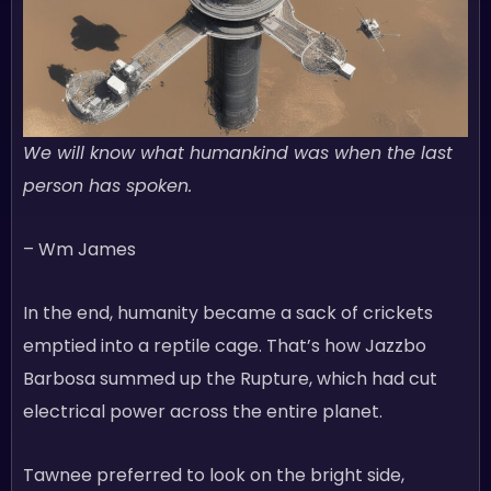
We will know what humankind was when the last
person has spoken.
– Wm James
In the end, humanity became a sack of crickets
emptied into a reptile cage. That’s how Jazzbo
Barbosa summed up the Rupture, which had cut
electrical power across the entire planet.
Tawnee preferred to look on the bright side,