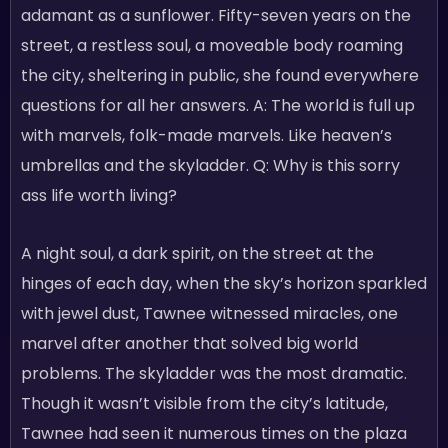
adamant as a sunflower. Fifty-seven years on the
street, a restless soul, a moveable body roaming
the city, sheltering in public, she found everywhere
questions for all her answers. A: The world is full up
with marvels, folk-made marvels. Like heaven’s
umbrellas and the skyladder. Q: Why is this sorry
ass life worth living?
A night soul, a dark spirit, on the street at the
hinges of each day, when the sky’s horizon sparkled
with jewel dust, Tawnee witnessed miracles, one
marvel after another that solved big world
problems. The skyladder was the most dramatic.
Though it wasn’t visible from the city’s latitude,
Tawnee had seen it numerous times on the plaza