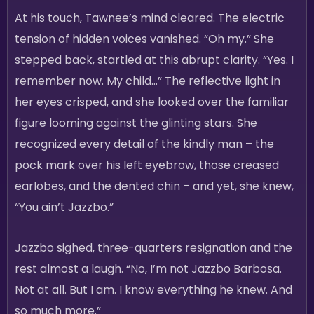
At his touch, Tawnee’s mind cleared. The electric
tension of hidden voices vanished. “Oh my.” She
stepped back, startled at this abrupt clarity. “Yes. I
remember now. My child…” The reflective light in
her eyes crisped, and she looked over the familiar
figure looming against the glinting stars. She
recognized every detail of the kindly man – the
pock mark over his left eyebrow, those creased
earlobes, and the dented chin – and yet, she knew,
“You ain’t Jazzbo.”
Jazzbo sighed, three-quarters resignation and the
rest almost a laugh. “No, I’m not Jazzbo Barbosa.
Not at all. But I am. I know everything he knew. And
so much more.”