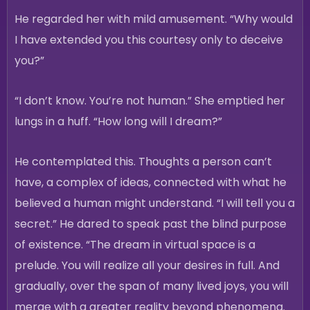
He regarded her with mild amusement. “Why would
I have extended you this courtesy only to deceive
you?”
“I don’t know. You’re not human.” She emptied her
lungs in a huff. “How long will I dream?”
He contemplated this. Thoughts a person can’t
have, a complex of ideas, connected with what he
believed a human might understand. “I will tell you a
secret.” He dared to speak past the blind purpose
of existence. “The dream in virtual space is a
prelude. You will realize all your desires in full. And
gradually, over the span of many lived joys, you will
merge with a greater reality beyond phenomena.