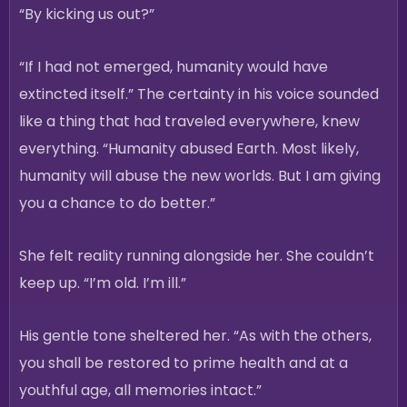
“By kicking us out?”
“If I had not emerged, humanity would have
extincted itself.” The certainty in his voice sounded
like a thing that had traveled everywhere, knew
everything. “Humanity abused Earth. Most likely,
humanity will abuse the new worlds. But I am giving
you a chance to do better.”
She felt reality running alongside her. She couldn’t
keep up. “I’m old. I’m ill.”
His gentle tone sheltered her. “As with the others,
you shall be restored to prime health and at a
youthful age, all memories intact.”