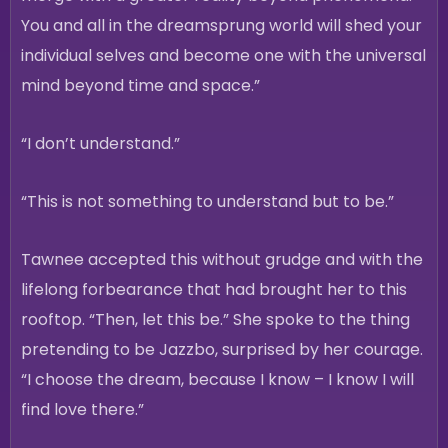
You and all in the dreamsprung world will shed your
individual selves and become one with the universal
mind beyond time and space.”
“I don’t understand.”
“This is not something to understand but to be.”
Tawnee accepted this without grudge and with the
lifelong forbearance that had brought her to this
rooftop. “Then, let this be.” She spoke to the thing
pretending to be Jazzbo, surprised by her courage.
“I choose the dream, because I know – I know I will
find love there.”