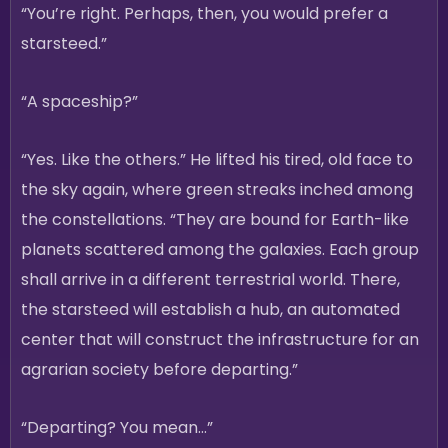
“You’re right. Perhaps, then, you would prefer a
starsteed.”
“A spaceship?”
“Yes. Like the others.” He lifted his tired, old face to
the sky again, where green streaks inched among
the constellations. “They are bound for Earth-like
planets scattered among the galaxies. Each group
shall arrive in a different terrestrial world. There,
the starsteed will establish a hub, an automated
center that will construct the infrastructure for an
agrarian society before departing.”
“Departing? You mean…”