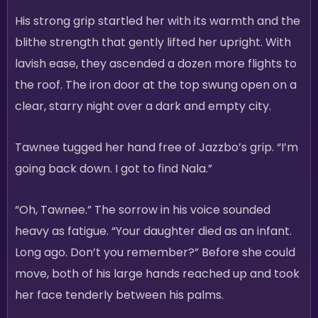
His strong grip startled her with its warmth and the
blithe strength that gently lifted her upright. With
lavish ease, they ascended a dozen more flights to
the roof. The iron door at the top swung open on a
clear, starry night over a dark and empty city.
Tawnee tugged her hand free of Jazzbo’s grip. “I’m
going back down. I got to find Nala.”
“Oh, Tawnee.” The sorrow in his voice sounded
heavy as fatigue. “Your daughter died as an infant.
Long ago. Don’t you remember?” Before she could
move, both of his large hands reached up and took
her face tenderly between his palms.