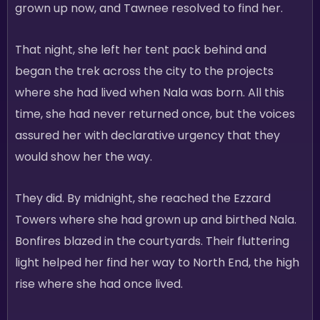
grown up now, and Tawnee resolved to find her.
That night, she left her tent pack behind and
began the trek across the city to the projects
where she had lived when Nala was born. All this
time, she had never returned once, but the voices
assured her with declarative urgency that they
would show her the way.
They did. By midnight, she reached the Ezzard
Towers where she had grown up and birthed Nala.
Bonfires blazed in the courtyards. Their fluttering
light helped her find her way to North End, the high
rise where she had once lived.