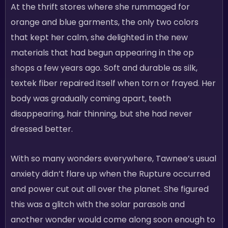
At the thrift stores where she rummaged for
orange and blue garments, the only two colors
that kept her calm, she delighted in the new
materials that had begun appearing in the op
shops a few years ago. Soft and durable as silk,
textek fiber repaired itself when torn or frayed. Her
body was gradually coming apart, teeth
disappearing, hair thinning, but she had never
dressed better.
With so many wonders everywhere, Tawnee’s usual
anxiety didn’t flare up when the Rupture occurred
and power cut out all over the planet. She figured
this was a glitch with the solar parasols and
another wonder would come along soon enough to