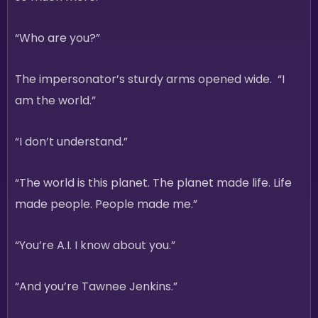
“Who are you?”
The impersonator’s sturdy arms opened wide. “I
am the world.”
“I don’t understand.”
“The world is this planet. The planet made life. Life
made people. People made me.”
“You’re A.I. I know about you.”
“And you’re Tawnee Jenkins.”