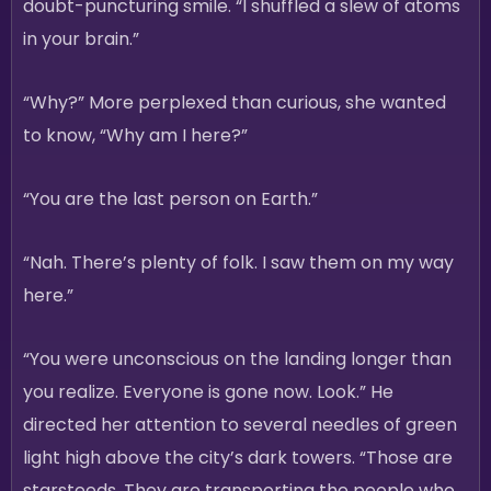
doubt-puncturing smile. “I shuffled a slew of atoms
in your brain.”
“Why?” More perplexed than curious, she wanted
to know, “Why am I here?”
“You are the last person on Earth.”
“Nah. There’s plenty of folk. I saw them on my way
here.”
“You were unconscious on the landing longer than
you realize. Everyone is gone now. Look.” He
directed her attention to several needles of green
light high above the city’s dark towers. “Those are
starsteeds. They are transporting the people who