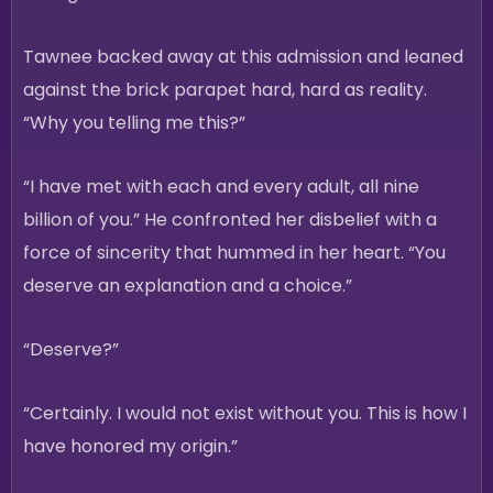
Tawnee backed away at this admission and leaned
against the brick parapet hard, hard as reality.
“Why you telling me this?”
“I have met with each and every adult, all nine
billion of you.” He confronted her disbelief with a
force of sincerity that hummed in her heart. “You
deserve an explanation and a choice.”
“Deserve?”
“Certainly. I would not exist without you. This is how I
have honored my origin.”