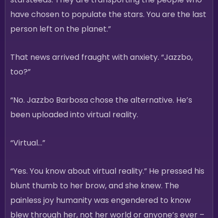
have chosen to populate the stars. You are the last
person left on the planet.”
That news arrived fraught with anxiety. “Jazzbo,
too?”
“No. Jazzbo Barbosa chose the alternative. He’s
been uploaded into virtual reality.
“Virtual…”
“Yes. You know about virtual reality.” He pressed his
blunt thumb to her brow, and she knew. The
painless joy humanity was engendered to know
blew through her, not her world or anyone’s ever –