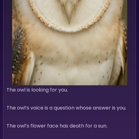
The owl is looking for you.
The owl’s voice is a question whose answer is you.
The owl’s flower face has death for a sun.