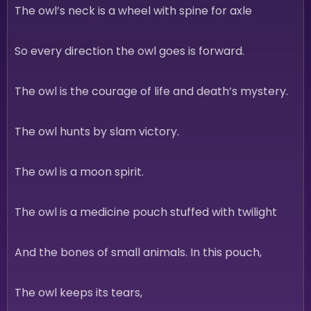
The owl’s neck is a wheel with spine for axle
So every direction the owl goes is forward.
The owl is the courage of life and death’s mystery.
The owl hunts by slam victory.
The owl is a moon spirit.
The owl is a medicine pouch stuffed with twilight
And the bones of small animals. In this pouch,
The owl keeps its tears,