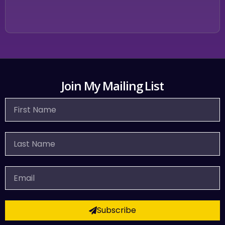
Join My Mailing List
First
Name
Last
Name
Email
Subscribe