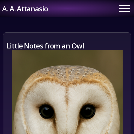
Skip
A. A. Attanasio
to
content
Little Notes from an Owl