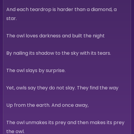
And each teardrop is harder than a diamond, a
star.
The owl loves darkness and built the night
By nailing its shadow to the sky with its tears.
The owl slays by surprise.
Yet, owls say they do not slay. They find the way
Up from the earth. And once away,
The owl unmakes its prey and then makes its prey
the owl.