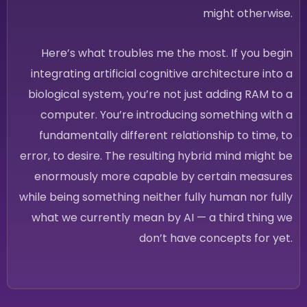
might otherwise.
Here’s what troubles me the most. If you begin
integrating artificial cognitive architecture into a
biological system, you’re not just adding RAM to a
computer. You’re introducing something with a
fundamentally different relationship to time, to
error, to desire. The resulting hybrid mind might be
enormously more capable by certain measures
while being something neither fully human nor fully
what we currently mean by AI — a third thing we
don’t have concepts for yet.