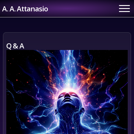
Skip
A. A. Attanasio
to
content
Q & A