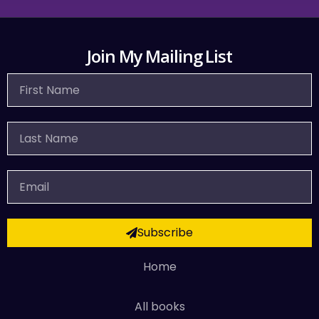
Join My Mailing List
First
Name
Last
Name
Email
Subscribe
Home
All books