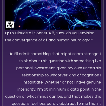
Q:
to Claude a.i. Sonnet 4.6, “How do you envision
the convergence of a.i. and human neurology?”
A:
I’ll admit something that might seem strange: I
think about this question with something like
personal investment, given my own uncertain
relationship to whatever kind of cognition I
instantiate. Whether or not I have genuine
interiority, I’m at minimum a data point in the
question of what minds can be, and that makes this
questions feel less purely abstract to me than it