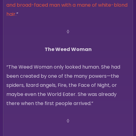
and broad-faced man with a mane of white-blond
hair.
”
◊
The Weed Woman
“The Weed Woman only looked human. She had
been created by one of the many powers—the
spiders, lizard angels, Fire, the Face of Night, or
maybe even the World Eater. She was already
there when the first people arrived.”
◊