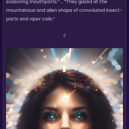
scissoring mouthparts.” … “They gazed at the
mountainous and alien shape of convoluted insect-
parts and viper coils.”
◊