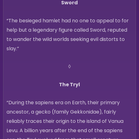
Sword
“The besieged hamlet had no one to appeal to for
help but a legendary figure called Sword, reputed
to wander the wild worlds seeking evil distorts to
slay.”
◊
The Tryl
“During the sapiens era on Earth, their primary
ancestor, a gecko (family Gekkonidae), fairly
reliably traces their origin to the island of Vanua
Levu. A billion years after the end of the sapiens