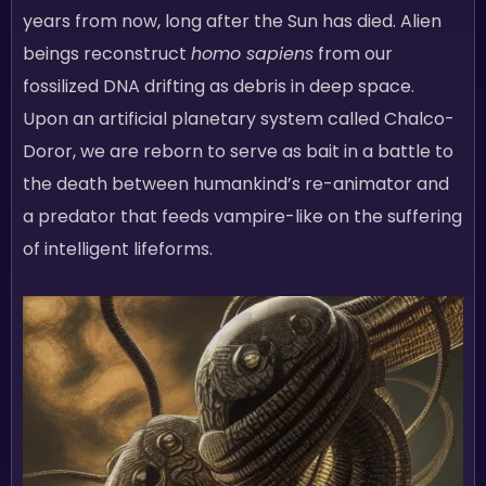
years from now, long after the Sun has died. Alien
beings reconstruct
homo sapiens
from our
fossilized DNA drifting as debris in deep space.
Upon an artificial planetary system called Chalco-
Doror, we are reborn to serve as bait in a battle to
the death between humankind’s re-animator and
a predator that feeds vampire-like on the suffering
of intelligent lifeforms.