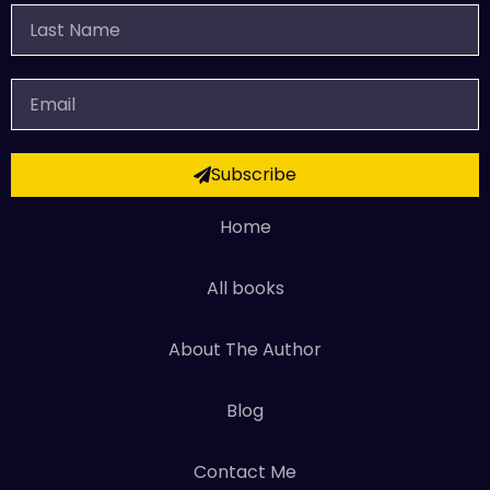
Last
Name
Email
Subscribe
Home
All books
About The Author
Blog
Contact Me