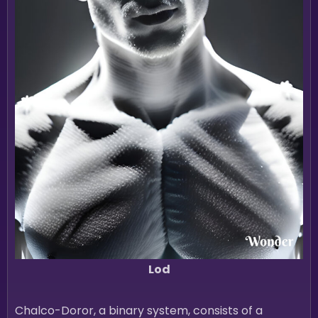
Lod
Chalco-Doror, a binary system, consists of a