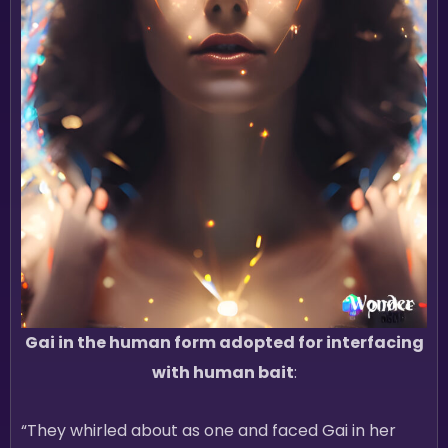
Gai in the human form adopted for interfacing
with human bait
:
“They whirled about as one and faced Gai in her