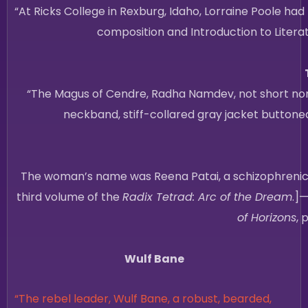
“At Ricks College in Rexburg, Idaho, Lorraine Poole ha
composition and Introduction to Literat
“The Magus of Cendre, Radha Namdev, not short nor t
neckband, stiff-collared gray jacket buttoned
The woman’s name was Reena Patai, a schizophrenic on
third volume of the
Radix Tetrad: Arc of the Dream
.]
of Horizons
, 
Wulf Bane
“The rebel leader, Wulf Bane, a robust, bearded,