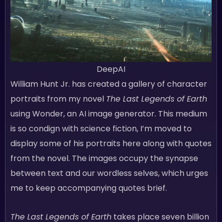
DeepAI
William Hunt Jr. has created a gallery of character
portraits from my novel
The Last Legends of Earth
using Wonder, an AI image generator. This medium
is so condign with science fiction, I’m moved to
display some of his portraits here along with quotes
from the novel. The images occupy the synapse
between text and our wordless selves, which urges
me to keep accompanying quotes brief.
The Last Legends of Earth
takes place seven billion