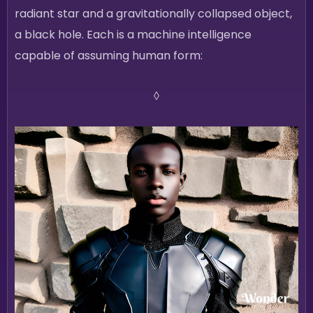
radiant star and a gravitationally collapsed object,
a black hole. Each is a machine intelligence
capable of assuming human form:
◊