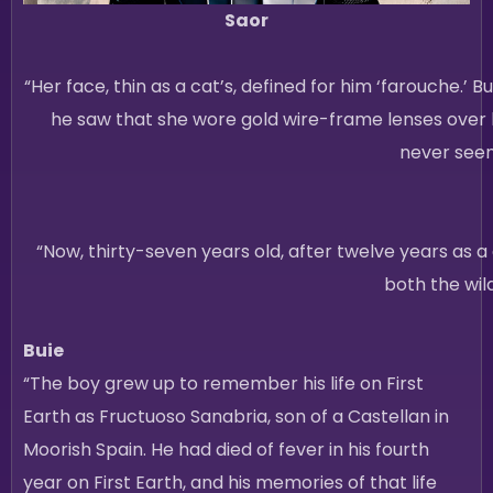
Saor
“Her face, thin as a cat’s, defined for him ‘farouche.’ B
he saw that she wore gold wire-frame lenses over 
never seen
“Now, thirty-seven years old, after twelve years as a d
both the wil
Buie
“The boy grew up to remember his life on First
Earth as Fructuoso Sanabria, son of a Castellan in
Moorish Spain. He had died of fever in his fourth
year on First Earth, and his memories of that life