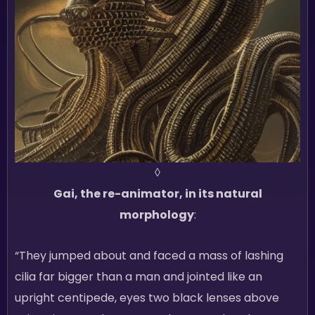
◊
Gai, the re-animator, in its natural
morphology
:
“They jumped about and faced a mass of lashing
cilia far bigger than a man and jointed like an
upright centipede, eyes two black lenses above