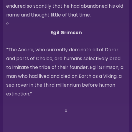
endured so scantily that he had abandoned his old
name and thought little of that time.
◊
Egil Grimson
“The Aesirai, who currently dominate all of Doror
and parts of Chalco, are humans selectively bred
to imitate the tribe of their founder, Egil Grimson, a
man who had lived and died on Earth as a Viking, a
sea rover in the third millennium before human
extinction.”
◊