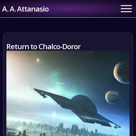
Skip
A. A. Attanasio
to
content
Return to Chalco-Doror