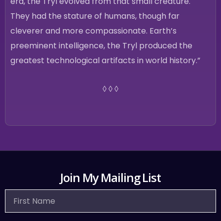
era, the Tryl evolved from that small creature.
They had the stature of humans, though far
cleverer and more compassionate. Earth’s
preeminent intelligence, the Tryl produced the
greatest technological artifacts in world history.”
◊ ◊ ◊
Join My Mailing List
First
Name