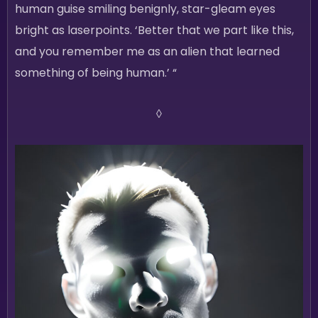
human guise smiling benignly, star-gleam eyes
bright as laserpoints. ‘Better that we part like this,
and you remember me as an alien that learned
something of being human.’ “
◊