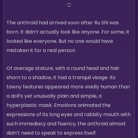
□
The anthroid had arrived soon after Ru Shi was
born. It didn’t actually look like anyone. For some, it
looked like everyone. But no one would have
mistaken it for a real person.
Of average stature, with a round head and hair
shorn to a shadow, it had a tranquil visage. Its
tawny features appeared more vividly human than
a doll’s yet unusually plain and simple, a
hyperplastic mask. Emotions animated the
expressions of its long eyes and rabbity mouth with
such immediacy and fluency, the anthroid almost
didn’t need to speak to express itself.