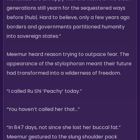
generations still yearn for the sequestered ways
before |hub|. Hard to believe, only a few years ago
borders and governments partitioned humanity
into sovereign states.”
Meemur heard reason trying to outpace fear. The
appearance of the stylophoran meant their future
had transformed into a wilderness of freedom.
“I called Ru Shi ‘Peachy’ today.”
“You haven’t called her that…”
“In 847 days, not since she lost her buccal fat.”
Meemur gestured to the slung shoulder pack