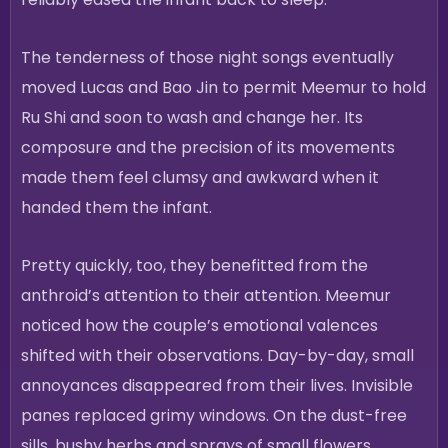
The tenderness of those night songs eventually
moved Lucas and Bao Jin to permit Meemur to hold
Ru Shi and soon to wash and change her. Its
composure and the precision of its movements
made them feel clumsy and awkward when it
handed them the infant.
Pretty quickly, too, they benefitted from the
anthroid’s attention to their attention. Meemur
noticed how the couple’s emotional valences
shifted with their observations. Day-by-day, small
annoyances disappeared from their lives. Invisible
panes replaced grimy windows. On the dust-free
sills, bushy herbs and sprays of small flowers