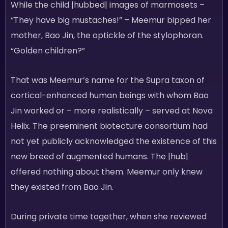
While the child |hubbed| images of marmosets –
“They have big mustaches!” – Meemur bipped her
mother, Bao Jin, the optickle of the stylophoran.
“Golden children?”
That was Meemur’s name for the Supra taxon of
cortical-enhanced human beings with whom Bao
Jin worked or – more realistically – served at Nova
Helix. The preeminent biotecture consortium had
not yet publicly acknowledged the existence of this
new breed of augmented humans. The |hub|
offered nothing about them. Meemur only knew
they existed from Bao Jin.
During private time together, when she reviewed