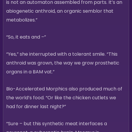
is not an automaton assembled from parts. It’s an
abiogenetic anthroid, an organic semblor that
metabolizes.”
“So, it eats and –”
“Yes,” she interrupted with a tolerant smile. “This
anthroid was grown, the way we grow prosthetic
organs in a BAM vat.”
Bio-Accelerated Morphics also produced much of
the world’s food. “Or like the chicken cutlets we
had for dinner last night?”
“Sure – but this synthetic meat interfaces a