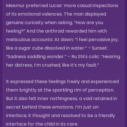
Meemur preferred Lucas’ more casual inspections
of its emotional valences. The man displayed
genuine curiosity when asking, “How are you
feeling?” And the anthroid rewarded him with
meticulous accounts: At dawn: “I feel pervasive joy,
like a sugar cube dissolved in water.” – Sunset:
“Sadness saddling wonder.” – Ru Shi’s colic: “Hearing
her distress, I’m crushed, like it’s my fault.”
It expressed these feelings freely and experienced
them brightly at the sparkling rim of perception.
But it also felt inner nothingness, a void retained in
secret behind these emotions.
I’m just an
interface,
it thought and resolved to be a friendly
interface for the child in its care.