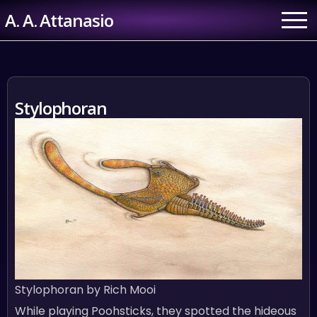
Skip
A. A. Attanasio
to
content
Stylophoran
Stylophoran by Rich Mooi
While playing Poohsticks, they spotted the hideous