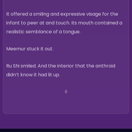
It offered a smiling and expressive visage for the
infant to peer at and touch. Its mouth contained a
realistic semblance of a tongue.
Meemur stuck it out.
Ru Shi smiled. And the interior that the anthroid
didn’t know it had lit up.
◊