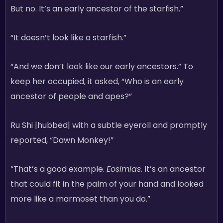
But no. It’s an early ancestor of the starfish.”
“It doesn’t look like a starfish.”
“And we don’t look like our early ancestors.” To
keep her occupied, it asked, “Who is an early
ancestor of people and apes?”
Ru Shi |hubbed| with a subtle eyeroll and promptly
reported, “Dawn Monkey!”
“That’s a good example.
Eosimias.
It’s an ancestor
that could fit in the palm of your hand and looked
more like a marmoset than you do.”