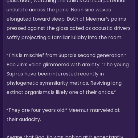
glass door, watching the child’s cortical potential
undulate across the pane. Neon sine waves
elongated toward sleep. Both of Meemur’s palms
pressed against the glass acted as acoustic drivers
softly projecting a familiar lullaby into the room.
“This is mischief from Supra’s second generation.”
Bao Jin’s voice glimmered with anxiety. “The young
Supras have been interested recently in
phylogenetic symmilarity metrics. Reviving long
extinct organisms is likely one of their antics.”
“They are four years old.” Meemur marveled at
their audacity.
Aware that Bao Jin was looking at it expectantly,