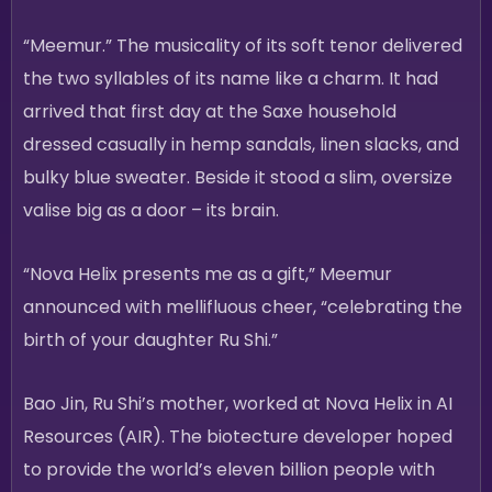
“Meemur.” The musicality of its soft tenor delivered
the two syllables of its name like a charm. It had
arrived that first day at the Saxe household
dressed casually in hemp sandals, linen slacks, and
bulky blue sweater. Beside it stood a slim, oversize
valise big as a door – its brain.
“Nova Helix presents me as a gift,” Meemur
announced with mellifluous cheer, “celebrating the
birth of your daughter Ru Shi.”
Bao Jin, Ru Shi’s mother, worked at Nova Helix in AI
Resources (AIR). The biotecture developer hoped
to provide the world’s eleven billion people with