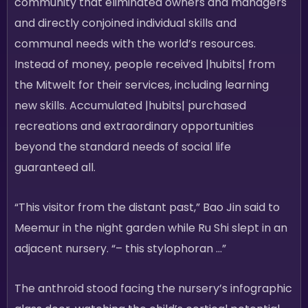
community that eliminated owners and managers
and directly conjoined individual skills and
communal needs with the world’s resources.
Instead of money, people received |hubits| from
the Mitwelt for their services, including learning
new skills. Accumulated |hubits| purchased
recreations and extraordinary opportunities
beyond the standard needs of social life
guaranteed all.
“This visitor from the distant past,” Bao Jin said to
Meemur in the night garden while Ru Shi slept in an
adjacent nursery. “– this stylophoran …”
The anthroid stood facing the nursery’s infographic