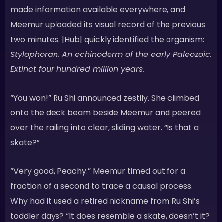
made information available everywhere, and
Meemur uploaded its visual record of the previous
two minutes. |Hub| quickly identified the organism:
Stylophoran. An echinoderm of the early Paleozoic.
Extinct four hundred million years.
“You won!” Ru Shi announced zestily. She climbed
onto the deck beam beside Meemur and peered
over the railing into clear, sliding water. “Is that a
skate?”
“Very good, Peachy.” Meemur timed out for a
fraction of a second to trace a causal process.
Why had it used a retired nickname from Ru Shi’s
toddler days? “It does resemble a skate, doesn’t it?