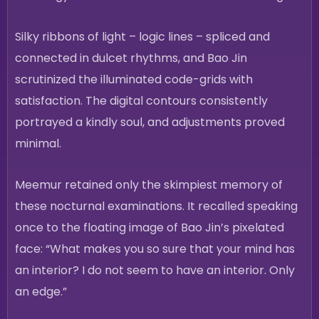
Silky ribbons of light – logic lines – spliced and
connected in dulcet rhythms, and Bao Jin
scrutinized the illuminated code-grids with
satisfaction. The digital contours consistently
portrayed a kindly soul, and adjustments proved
minimal.
Meemur retained only the skimpiest memory of
these nocturnal examinations. It recalled speaking
once to the floating image of Bao Jin’s pixelated
face: “What makes you so sure that your mind has
an interior? I do not seem to have an interior. Only
an edge.”