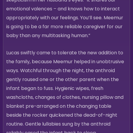
emotional valences – and knows how to interact
appropriately with our feelings. You’ll see. Meemur
is going to be a far more reliable caregiver for our
baby than any multitasking human.”
Lucas swiftly came to tolerate the new addition to
the family, because Meemur helped in unobtrusive
ways. Watchful through the night, the anthroid
gently roused one or the other parent when the
infant began to fuss. Hygienic wipes, fresh
washcloths, changes of clothes, nursing pillow and
blanket pre-arranged on the changing table
beside the rocker quickened the dead-of-night
routine. Gentle lullabies sung by the anthroid
reliably eased the infant back to sleep.