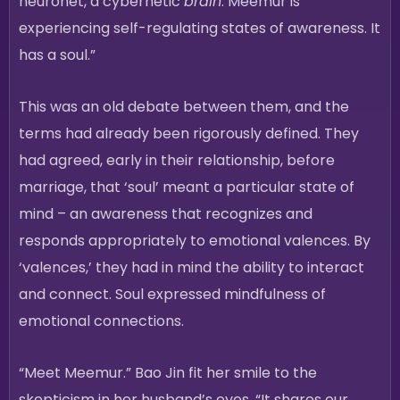
neuronet, a cybernetic
brain
. Meemur is
experiencing self-regulating states of awareness. It
has a soul.”
This was an old debate between them, and the
terms had already been rigorously defined. They
had agreed, early in their relationship, before
marriage, that ‘soul’ meant a particular state of
mind – an awareness that recognizes and
responds appropriately to emotional valences. By
‘valences,’ they had in mind the ability to interact
and connect. Soul expressed mindfulness of
emotional connections.
“Meet Meemur.” Bao Jin fit her smile to the
skepticism in her husband’s eyes. “It shares our