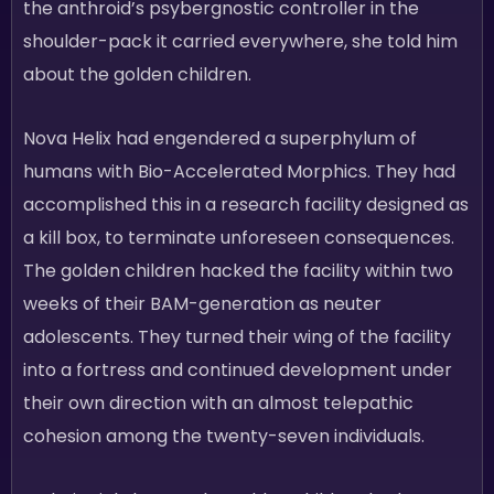
the anthroid’s psybergnostic controller in the
shoulder-pack it carried everywhere, she told him
about the golden children.
Nova Helix had engendered a superphylum of
humans with Bio-Accelerated Morphics. They had
accomplished this in a research facility designed as
a kill box, to terminate unforeseen consequences.
The golden children hacked the facility within two
weeks of their BAM-generation as neuter
adolescents. They turned their wing of the facility
into a fortress and continued development under
their own direction with an almost telepathic
cohesion among the twenty-seven individuals.