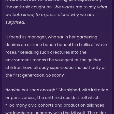
the anthroid caught on.
She wants me to say what
we both know, to express aloud why we are
surprised.
It faced its manager, who sat in her gardening
denims on a stone bench beneath a trellis of white
roses. “Releasing such creatures into the
environment means the youngest of the golden
children have already superseded the authority of
the first generation. So soon?”
“Maybe not soon enough.” She sighed, with irritation
or pensiveness, the anthroid couldn’t tell which.
“Too many civic cohorts and production alliances
worldwide are unhappy with the Mitwelt. The older