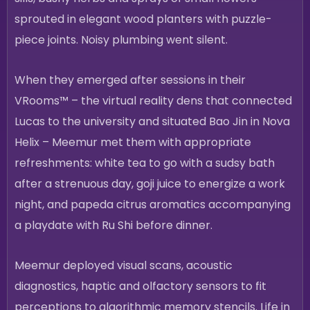
sprouted in elegant wood planters with puzzle-
piece joints. Noisy plumbing went silent.
When they emerged after sessions in their
VRooms™ – the virtual reality dens that connected
Lucas to the university and situated Bao Jin in Nova
Helix – Meemur met them with appropriate
refreshments: white tea to go with a sudsy bath
after a strenuous day, goji juice to energize a work
night, and papeda citrus aromatics accompanying
a playdate with Ru Shi before dinner.
Meemur deployed visual scans, acoustic
diagnostics, haptic and olfactory sensors to fit
perceptions to algorithmic memory stencils. Life in