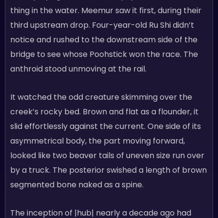
thing in the water. Meemur saw it first, during their
third upstream drop. Four-year-old Ru Shi didn’t
notice and rushed to the downstream side of the
bridge to see whose Poohstick won the race. The
anthroid stood unmoving at the rail.
It watched the odd creature skimming over the
creek’s rocky bed. Brown and flat as a flounder, it
slid effortlessly against the current. One side of its
asymmetrical body, the part moving forward,
looked like two beaver tails of uneven size run over
by a truck. The posterior swished a length of brown
segmented bone naked as a spine.
The inception of |hub| nearly a decade ago had