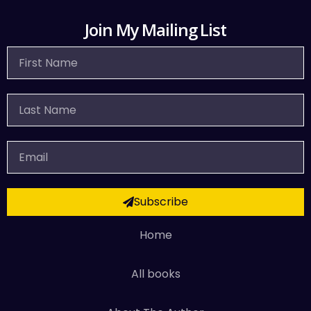
Join My Mailing List
First
Name
Last
Name
Email
Subscribe
Home
All books