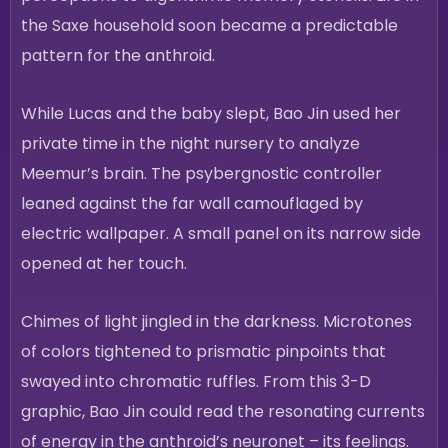
the Saxe household soon became a predictable
pattern for the anthroid.
While Lucas and the baby slept, Bao Jin used her
private time in the night nursery to analyze
Meemur’s brain. The psybergnostic controller
leaned against the far wall camouflaged by
electric wallpaper. A small panel on its narrow side
opened at her touch.
Chimes of light jingled in the darkness. Microtones
of colors tightened to prismatic pinpoints that
swayed into chromatic ruffles. From this 3-D
graphic, Bao Jin could read the resonating currents
of energy in the anthroid’s neuronet – its feelings.