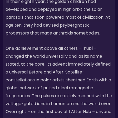
In their eighth year, the golden children had
developed and deployed in high orbit the solar
parasols that soon powered most of civilization. At
age ten, they had devised psybergnostic
processors that made anthroids somebodies.
One achievement above all others – |hub| –
changed the world universally and, as its name
stated, to the core. Its advent immediately defined
a universal Before and After. Satellite-
constellations in polar orbits sheathed Earth with a
global network of pulsed electromagnetic
frequencies. The pulses exquisitely meshed with the
voltage-gated ions in human brains the world over.
Overnight – on the first day of 1 After Hub – anyone