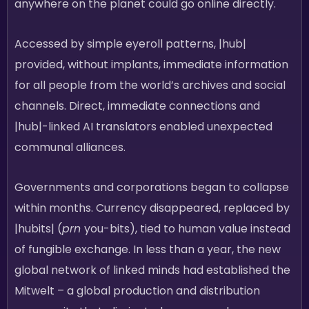
anywhere on the planet could go online directly.
Accessed by simple eyeroll patterns, |hub|
provided, without implants, immediate information
for all people from the world’s archives and social
channels. Direct, immediate connections and
|hub|-linked AI translators enabled unexpected
communal alliances.
Governments and corporations began to collapse
within months. Currency disappeared, replaced by
|hubits| (
prn
you-bits), tied to human value instead
of fungible exchange. In less than a year, the new
global network of linked minds had established the
Mitwelt – a global production and distribution