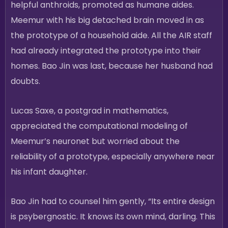
helpful anthroids, promoted as humane aides.
Meemur with his big detached brain moved in as
the prototype of a household aide. All the AIR staff
had already integrated the prototype into their
homes. Bao Jin was last, because her husband had
doubts.
Lucas Saxe, a postgrad in mathematics,
appreciated the computational modeling of
Meemur’s neuronet but worried about the
reliability of a prototype, especially anywhere near
his infant daughter.
Bao Jin had to counsel him gently, “Its entire design
is psybergnostic. It knows its own mind, darling. This