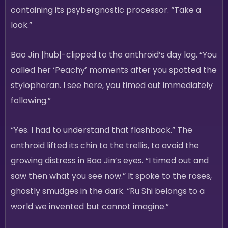
containing its psybergnostic processor. “Take a
look.”
Bao Jin |hub|-clipped to the anthroid’s day log. “You
called her ‘Peachy’ moments after you spotted the
stylophoran. I see here, you timed out immediately
following.”
“Yes. I had to understand that flashback.” The
anthroid lifted its chin to the trellis, to avoid the
growing distress in Bao Jin’s eyes. “I timed out and
saw then what you see now.” It spoke to the roses,
ghostly smudges in the dark. “Ru Shi belongs to a
world we invented but cannot imagine.”